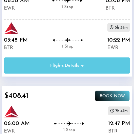
08:30 AM
03:08 PM
1 Stop
EWR
BTR
5h 34m
03:48 PM
10:22 PM
1 Stop
BTR
EWR
Flights Details
$408.41
BOOK NOW
7h 47m
06:00 AM
12:47 PM
1 Stop
EWR
BTR