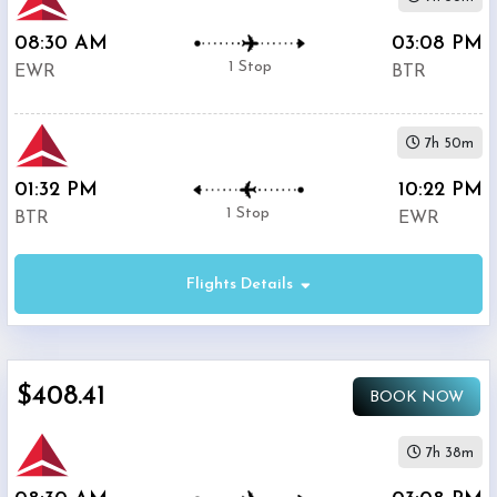
08:30 AM
03:08 PM
1 Stop
EWR
BTR
7h 50m
01:32 PM
10:22 PM
1 Stop
BTR
EWR
Flights Details
$408.41
BOOK NOW
7h 38m