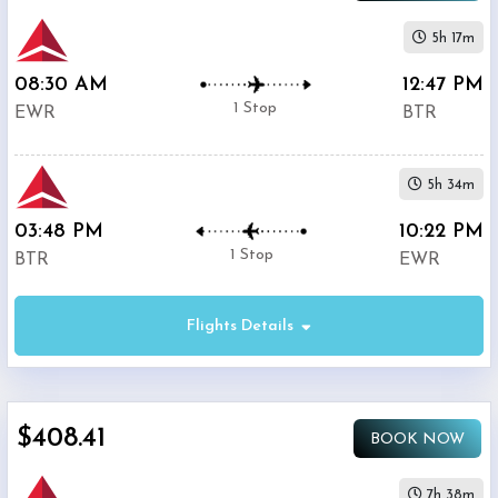
5h 17m
08:30 AM
12:47 PM
1 Stop
EWR
BTR
5h 34m
03:48 PM
10:22 PM
1 Stop
BTR
EWR
Flights Details
$408.41
BOOK NOW
7h 38m