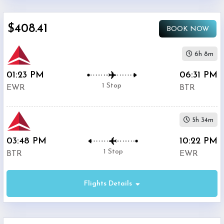
$0
$408.41
-
BOOK NOW
$5000
6h 8m
01:23 PM
06:31 PM
1 Stop
EWR
BTR
Phone
$408.41
Only
5h 34m
Deal
03:48 PM
10:22 PM
1 Stop
BTR
EWR
United
$527.4
Airlines
Flights Details
American
$552.39
Airlines