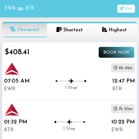
EWR
BTR
Edit
OneWay
Cheapest
Shortest
Highest
From
$408.41
BOOK NOW
Nonstop
To
6h 42m
07:05 AM
12:47 PM
1
Depart
Return
Passenger
1 Stop
EWR
BTR
Stop
2+
7h 50m
Stop
Search
01:32 PM
10:22 PM
Flights
1 Stop
BTR
EWR