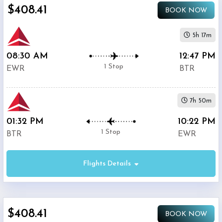
$408.41
BOOK NOW
5h 17m
08:30 AM
12:47 PM
1 Stop
EWR
BTR
7h 50m
01:32 PM
10:22 PM
1 Stop
BTR
EWR
Flights Details
$408.41
BOOK NOW