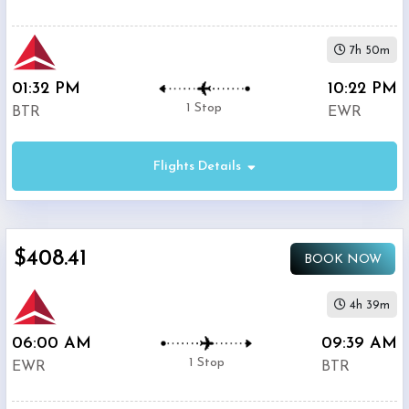
7h 50m
01:32 PM
10:22 PM
1 Stop
BTR
EWR
Flights Details
$408.41
BOOK NOW
4h 39m
06:00 AM
09:39 AM
1 Stop
EWR
BTR