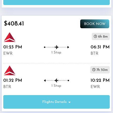
Airport
(
EWR
)
12:00
AM
$408.41
-
BOOK NOW
11:59
PM
6h 8m
01:23 PM
06:31 PM
Departure:
1 Stop
EWR
BTR
Ryan
Airport
(
BTR
)
7h 50m
12:00
AM
01:32 PM
10:22 PM
-
1 Stop
BTR
EWR
11:59
PM
Flights Details