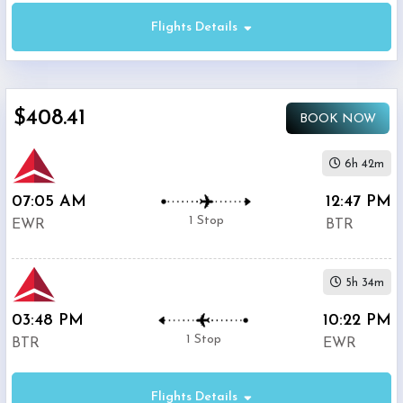
Flights Details
Economy
$408.41
BOOK NOW
Premium
Economy
6h 42m
07:05 AM
12:47 PM
Business
1 Stop
EWR
BTR
5h 34m
03:48 PM
10:22 PM
Departure:
1 Stop
BTR
EWR
Newark
Liberty
International
Flights Details