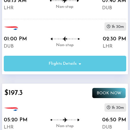
06:15 AM
07:40 AM
Non-stop
LHR
DUB
1h 30m
01:00 PM
02:30 PM
Non-stop
DUB
LHR
Flights Details
$197.3
BOOK NOW
1h 30m
05:20 PM
06:50 PM
Non-stop
LHR
DUB