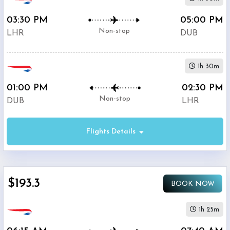
03:30 PM
05:00 PM
Non-stop
LHR
DUB
1h 30m
01:00 PM
02:30 PM
Non-stop
DUB
LHR
Flights Details
$193.3
BOOK NOW
1h 25m