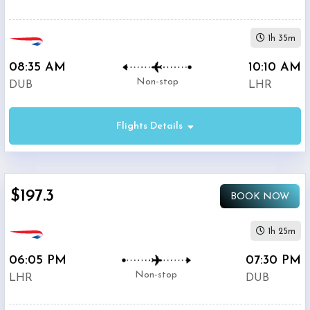
1h 35m
08:35 AM
10:10 AM
Non-stop
DUB
LHR
Flights Details
$197.3
BOOK NOW
1h 25m
06:05 PM
07:30 PM
Non-stop
LHR
DUB