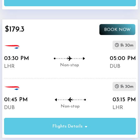
AM
-
11:59
PM
$179.3
BOOK NOW
Departure:
1h 30m
Dublin
Airport
03:30 PM
05:00 PM
(
DUB
)
Non-stop
LHR
DUB
12:00
AM
-
1h 30m
11:59
PM
01:45 PM
03:15 PM
Non-stop
DUB
LHR
Flights Details
$0
-