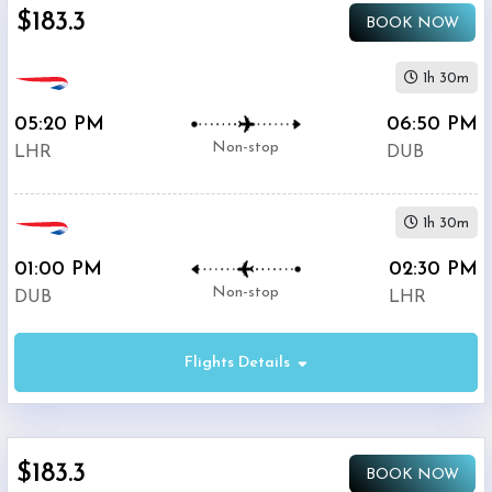
$183.3
BOOK NOW
1h 30m
05:20 PM
06:50 PM
Non-stop
LHR
DUB
1h 30m
01:00 PM
02:30 PM
Non-stop
DUB
LHR
Flights Details
$183.3
BOOK NOW