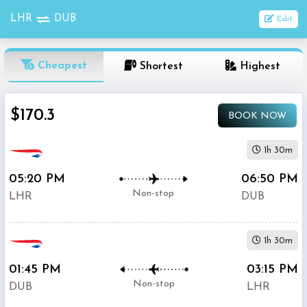
LHR
DUB
Edit
OneWay
Cheapest
Shortest
Highest
From
$170.3
BOOK NOW
Nonstop
To
1h 30m
05:20 PM
06:50 PM
1
Depart
Return
Passenger
Non-stop
LHR
DUB
Stop
2+
1h 30m
Stop
Search
01:45 PM
03:15 PM
Flights
Non-stop
DUB
LHR