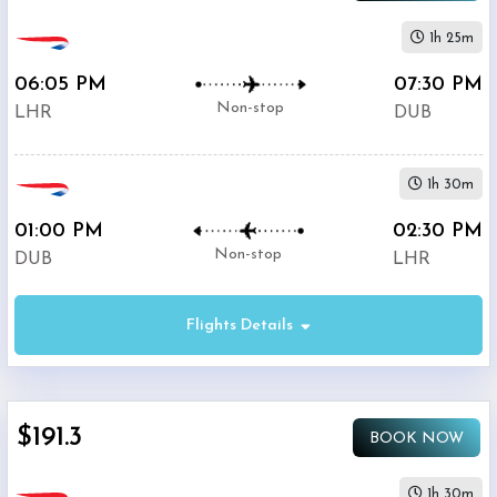
1h 25m
06:05 PM
07:30 PM
Non-stop
LHR
DUB
1h 30m
01:00 PM
02:30 PM
Non-stop
DUB
LHR
Flights Details
$191.3
BOOK NOW
1h 30m