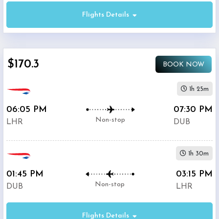
Flights Details
Economy
$170.3
BOOK NOW
Premium
Economy
1h 25m
06:05 PM
07:30 PM
Business
Non-stop
LHR
DUB
1h 30m
01:45 PM
03:15 PM
Departure:
Non-stop
DUB
LHR
Heathrow
(
LHR
)
12:00
Flights Details