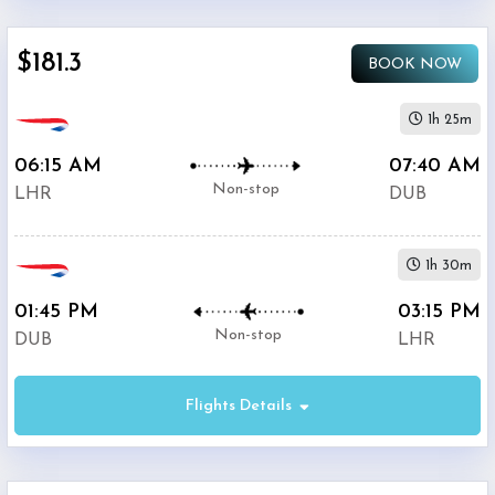
$5000
$181.3
BOOK NOW
1h 25m
06:15 AM
07:40 AM
British
$170.3
Non-stop
Airways
LHR
DUB
Aer
1h 30m
$203.6
Lingus
01:45 PM
03:15 PM
Non-stop
DUB
LHR
Flights Details