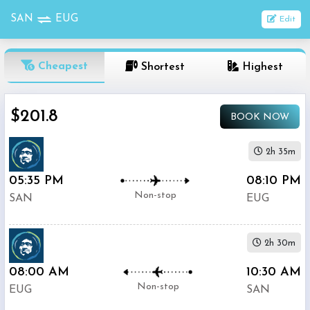
SAN
EUG
Edit
OneWay
Cheapest
Shortest
Highest
From
$201.8
BOOK NOW
Nonstop
To
2h 35m
05:35 PM
08:10 PM
1
Depart
Return
Passenger
Non-stop
SAN
EUG
Stop
2+
2h 30m
Stop
Search
08:00 AM
10:30 AM
Flights
Non-stop
EUG
SAN