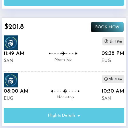
(
SAN
)
12:00
AM
-
$201.8
11:59
BOOK NOW
PM
2h 49m
Departure:
11:49 AM
02:38 PM
Eugene
Non-stop
SAN
EUG
Airport
(
EUG
)
12:00
2h 30m
AM
-
08:00 AM
10:30 AM
11:59
Non-stop
EUG
SAN
PM
Flights Details