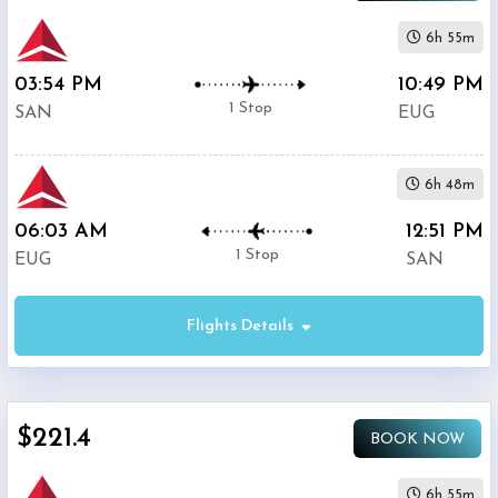
6h 55m
03:54 PM
10:49 PM
1 Stop
SAN
EUG
6h 48m
06:03 AM
12:51 PM
1 Stop
EUG
SAN
Flights Details
$221.4
BOOK NOW
6h 55m