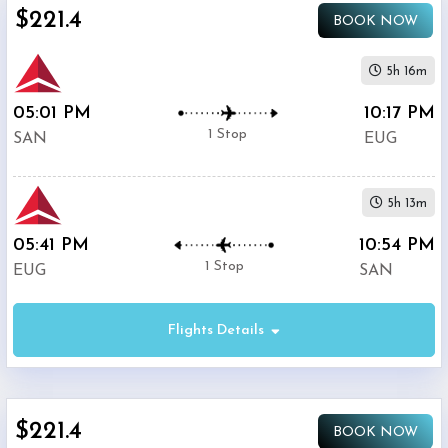
$221.4
BOOK NOW
United
$403.4
Airlines
5h 16m
05:01 PM
10:17 PM
1 Stop
SAN
EUG
5h 13m
05:41 PM
10:54 PM
1 Stop
EUG
SAN
Flights Details
$221.4
BOOK NOW