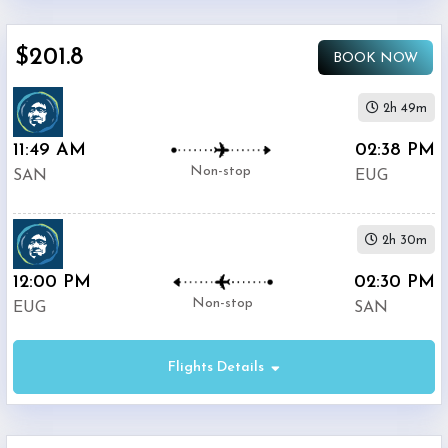
$0
-
$201.8
BOOK NOW
$5000
2h 49m
11:49 AM
02:38 PM
Non-stop
SAN
EUG
Alaska
$201.8
Airlines
2h 30m
12:00 PM
Phone
02:30 PM
$221.4
Only
Non-stop
EUG
SAN
Deal
Flights Details
American
$296.8
Airlines