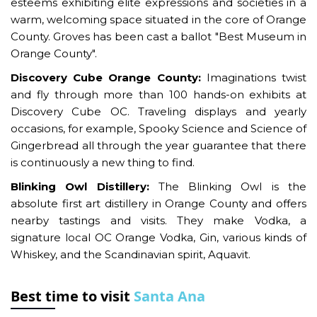
esteems exhibiting elite expressions and societies in a
warm, welcoming space situated in the core of Orange
County. Groves has been cast a ballot "Best Museum in
Orange County".
Discovery Cube Orange County:
Imaginations twist
and fly through more than 100 hands-on exhibits at
Discovery Cube OC. Traveling displays and yearly
occasions, for example, Spooky Science and Science of
Gingerbread all through the year guarantee that there
is continuously a new thing to find.
Blinking Owl Distillery:
The Blinking Owl is the
absolute first art distillery in Orange County and offers
nearby tastings and visits. They make Vodka, a
signature local OC Orange Vodka, Gin, various kinds of
Whiskey, and the Scandinavian spirit, Aquavit.
Best time to visit
Santa Ana