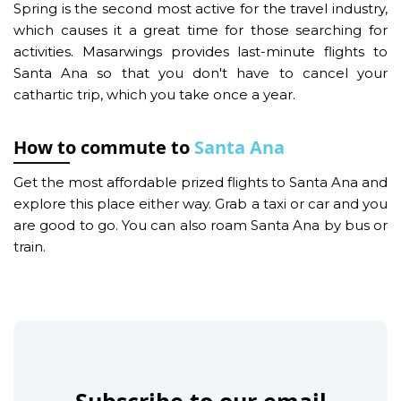
Spring is the second most active for the travel industry,
which causes it a great time for those searching for
activities. Masarwings provides last-minute flights to
Santa Ana so that you don't have to cancel your
cathartic trip, which you take once a year.
How to commute to
Santa Ana
Get the most affordable prized flights to Santa Ana and
explore this place either way. Grab a taxi or car and you
are good to go. You can also roam Santa Ana by bus or
train.