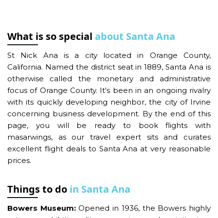
What is so special
about Santa Ana
St Nick Ana is a city located in Orange County,
California. Named the district seat in 1889, Santa Ana is
otherwise called the monetary and administrative
focus of Orange County. It's been in an ongoing rivalry
with its quickly developing neighbor, the city of Irvine
concerning business development. By the end of this
page, you will be ready to book flights with
masarwings, as our travel expert sits and curates
excellent flight deals to Santa Ana at very reasonable
prices.
Things to do
in Santa Ana
Bowers Museum:
Opened in 1936, the Bowers highly