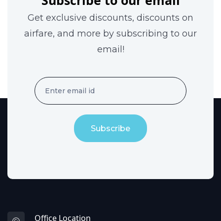
Subscribe to our email
Get exclusive discounts, discounts on
airfare, and more by subscribing to our
email!
Subscribe
Office Location