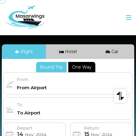
Flight
Hotel
Car
Round Trip
One Way
From
To
Depart
Return
14
15
Nov`2024
Nov`2024