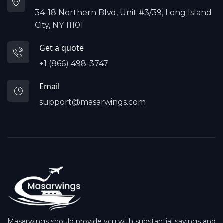
34-18 Northern Blvd, Unit #3/39, Long Island
City, NY 11101
Get a quote
+1 (866) 498-3747
Email
support@masarwings.com
Masarwings should provide you with substantial savings and