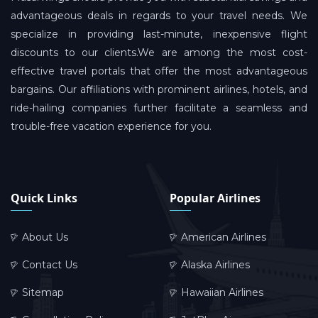
advantageous deals in regards to your travel needs. We
specialize in providing last-minute, inexpensive flight
discounts to our clients.We are among the most cost-
effective travel portals that offer the most advantageous
bargains. Our affiliations with prominent airlines, hotels, and
ride-hailing companies further facilitate a seamless and
trouble-free vacation experience for you.
Quick Links
Popular Airlines
About Us
American Airlines
Contact Us
Alaska Airlines
Sitemap
Hawaiian Airlines