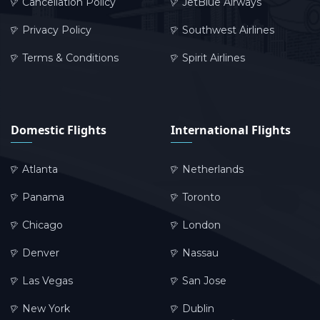
Cancellation Policy
JetBlue Airways
Privacy Policy
Southwest Airlines
Terms & Conditions
Spirit Airlines
Domestic Flights
International Flights
Atlanta
Netherlands
Panama
Toronto
Chicago
London
Denver
Nassau
Las Vegas
San Jose
New York
Dublin