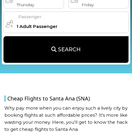
Thursday
Friday
Passenger
SEARCH
Cheap Flights to Santa Ana (SNA)
Why pay more when you can enjoy such a lively city by
booking flights at such affordable prices? It's more like
wasting your money. Here, you'll get to know the hack
to get cheap flights to Santa Ana.