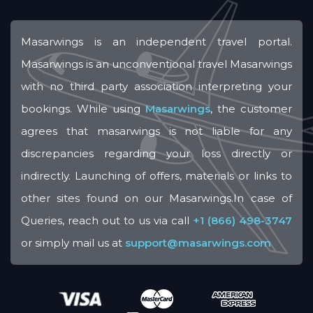
Masarwings is an independent travel portal.
Masarwings is an unconventional travel Masarwings
with no third party association interpreting your
bookings. While using
Masarwings
, the customer
agrees that masarwings is not liable for any
discrepancies regarding your loss directly or
indirectly. Launching of offers, materials or links to
other sites found on our Masarwings.In case of
Queries, reach out to us via call
+1 (866) 498-3747
or simply mail us at
support@masarwings.com