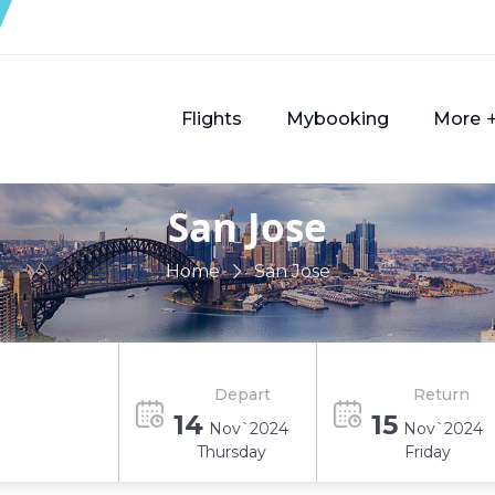
Flights
Mybooking
More
San Jose
Home
San Jose
Depart
Return
14
15
Nov`2024
Nov`2024
Thursday
Friday