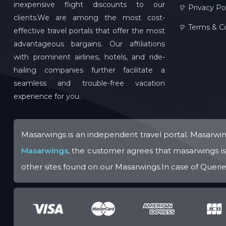
inexpensive flight discounts to our
Privacy Po
clients.We are among the most cost-
Terms & Co
effective travel portals that offer the most
advantageous bargains. Our affiliations
with prominent airlines, hotels, and ride-
hailing companies further facilitate a
seamless and trouble-free vacation
experience for you.
Masarwings is an independent travel portal. Masarwing
Masarwings
, the customer agrees that masarwings is n
other sites found on our Masarwings.In case of Queries