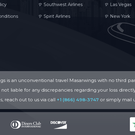
licy
Southwest Airlines
Las Vegas
nditions
Spirit Airlines
New York
s is an unconventional travel Masarwings with no third par
ot liable for any discrepancies regarding your loss directly o
, reach out to us via call
+1 (866) 498-3747
or simply mail 