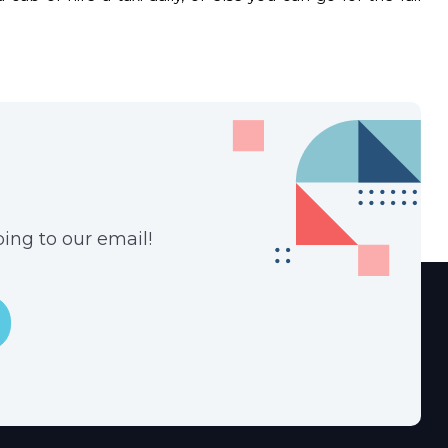
ing to our email!