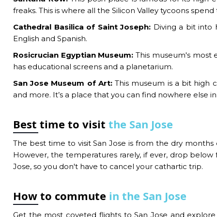
freaks. This is where all the Silicon Valley tycoons spend
Cathedral Basilica of Saint Joseph:
Diving a bit into 
English and Spanish.
Rosicrucian Egyptian Museum:
This museum's most ex
has educational screens and a planetarium.
San Jose Museum of Art:
This museum is a bit high c
and more. It’s a place that you can find nowhere else in
Best time to visit
the San Jose
The best time to visit San Jose is from the dry mont
However, the temperatures rarely, if ever, drop below f
Jose, so you don't have to cancel your cathartic trip.
How to commute
in the San Jose
Get the most coveted flights to San Jose and explore t