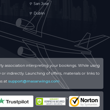
San Jose
Dublin
ty association interpreting your bookings. While using
r indirectly. Launching of offers, materials or links to
us at
support@masarwings.com