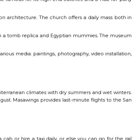
d on architecture. The church offers a daily mass both in
 with a tomb replica and Egyptian mummies. The museum
ous media: paintings, photography, video installation,
iterranean climates with dry summers and wet winters.
ugust. Masawings provides last-minute flights to the San
b or hire a taxi daily, or else you can go for the rail