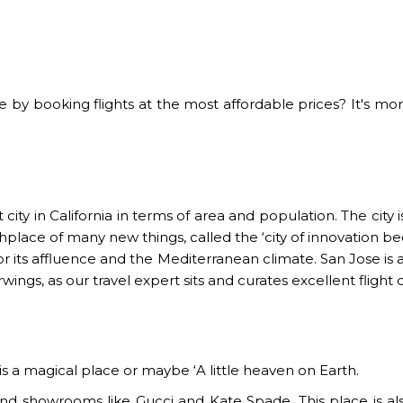
y booking flights at the most affordable prices? It's mor
city in California in terms of area and population. The city i
birthplace of many new things, called the ‘city of innovation
for its affluence and the Mediterranean climate. San Jose i
rwings, as our travel expert sits and curates excellent flight
 is a magical place or maybe ‘A little heaven on Earth.
end showrooms like Gucci and Kate Spade. This place is als