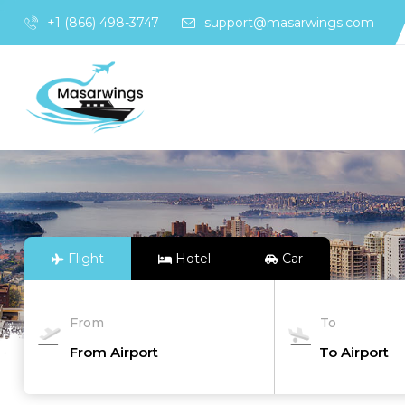
+1 (866) 498-3747
support@masarwings.com
Flight
Hotel
Car
From
To