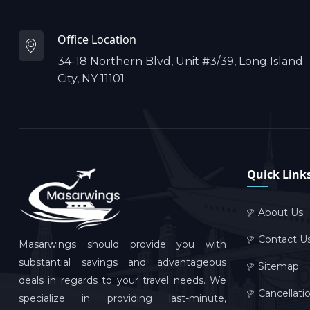
Office Location
34-18 Northern Blvd, Unit #3/39, Long Island
City, NY 11101
Quick Link
About Us
Contact U
Masarwings should provide you with
substantial savings and advantageous
Sitemap
deals in regards to your travel needs. We
Cancellati
specialize in providing last-minute,