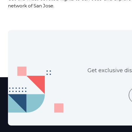
network of San Jose.
Get exclusive di