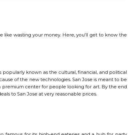
e like wasting your money. Here, you'll get to know the
s popularly known as the cultural, financial, and political
 because of the new technologies. San Jose is meant to be
s a premium center for people looking for art. By the end
 deals to San Jose at very reasonable prices.
o famous for its high-end eateries and a hub for party