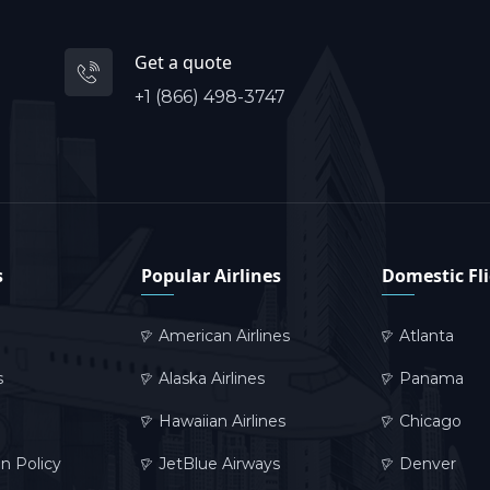
Get a quote
+1 (866) 498-3747
s
Popular Airlines
Domestic Fl
American Airlines
Atlanta
s
Alaska Airlines
Panama
Hawaiian Airlines
Chicago
on Policy
JetBlue Airways
Denver