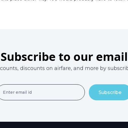
Subscribe to our email
scounts, discounts on airfare, and more by subscrib
Subscribe