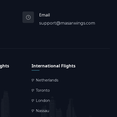
Email
support@masarwings.com
ights
International Flights
Netherlands
Toronto
London
Nassau