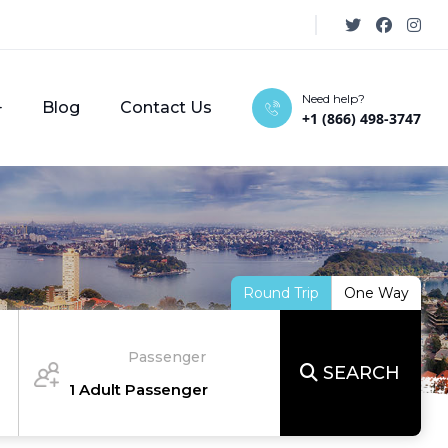
Need help?
Blog
Contact Us
+1 (866) 498-3747
Round Trip
One Way
Passenger
SEARCH