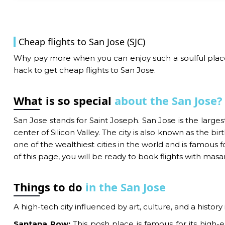
Cheap flights to San Jose (SJC)
Why pay more when you can enjoy such a soulful place b
hack to get cheap flights to San Jose.
What is so special
about the San Jose?
San Jose stands for Saint Joseph. San Jose is the largest 
center of Silicon Valley. The city is also known as the 
one of the wealthiest cities in the world and is famous 
of this page, you will be ready to book flights with masa
Things to do
in the San Jose
A high-tech city influenced by art, culture, and a history
Santana Row:
This posh place is famous for its high-