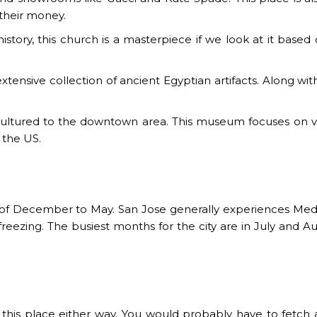
 their money.
history, this church is a masterpiece if we look at it base
tensive collection of ancient Egyptian artifacts. Along
ultured to the downtown area. This museum focuses on vari
 the US.
hs of December to May. San Jose generally experiences Med
reezing. The busiest months for the city are in July and A
his place either way. You would probably have to fetch a ca